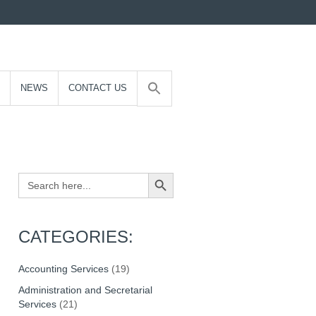
NEWS
CONTACT US
Search Button
Search
for:
CATEGORIES:
Accounting Services
(19)
Administration and Secretarial
Services
(21)