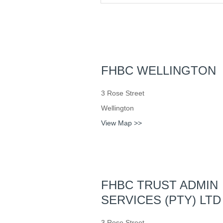
FHBC WELLINGTON
3 Rose Street
Wellington
View Map >>
FHBC TRUST ADMIN
SERVICES (PTY) LTD
3 Rose Street