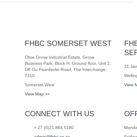
FHBC SOMERSET WEST
FH
SE
Olive Grove Industrial Estate, Grove
Business Park, Block H, Ground floor, Unit 2,
21 Jan
Off Ou Paardevlei Road, The Interchange,
7310
Wellin
Somerset West
View 
View Map >>
CONNECT WITH US
OF
+ 27 (0)21 864 5180
Monday
admin@fhbc.co.za
Friday