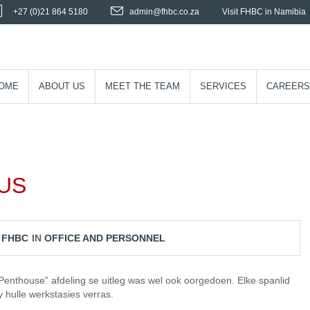
+27 (0)21 864 5180
admin@fhbc.co.za
Visit FHBC in Namibia
OME
ABOUT US
MEET THE TEAM
SERVICES
CAREERS
US
Y
FHBC
IN
OFFICE AND PERSONNEL
Penthouse” afdeling se uitleg was wel ook oorgedoen. Elke spanlid
 hulle werkstasies verras.