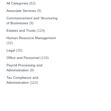
All Categories
(62)
Associate Services
(9)
Commencement and Structuring
of Businesses
(9)
Estates and Trusts
(124)
Human Resource Management
(32)
Legal
(35)
Office and Personnel
(133)
Payroll Processing and
Administration
(8)
Tax Compliance and
Administration
(110)