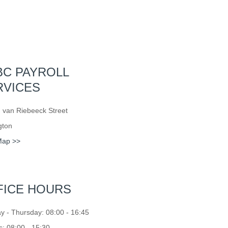
BC PAYROLL
RVICES
 van Riebeeck Street
gton
Map >>
FICE HOURS
 - Thursday: 08:00 - 16:45
s: 08:00 - 15:30