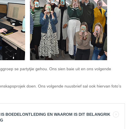
ggroep se partytjie gehou. Ons sien baie uit en ons volgende
nskapsprojek doen. Ons volgende nuusbrief sal ook hiervan foto’s
 IS BOEDELONTLEDING EN WAAROM IS DIT BELANGRIK
IG