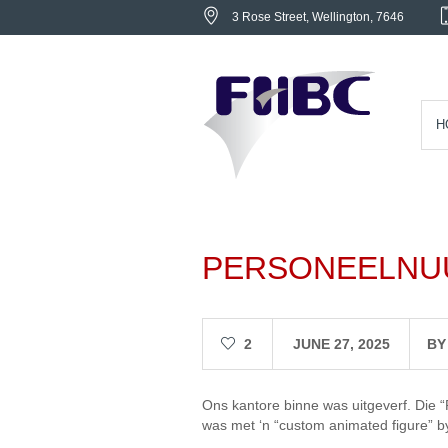
3 Rose Street
, Wellington,
7646
H
PERSONEELNU
2
JUNE 27, 2025
B
Ons kantore binne was uitgeverf. Die “
was met ‘n “custom animated figure” by