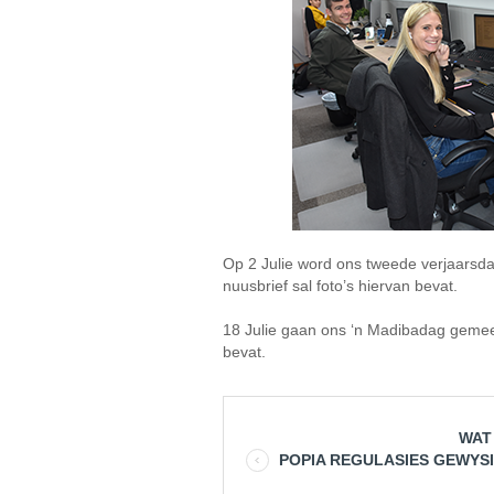
Op 2 Julie word ons tweede verjaarsda
nuusbrief sal foto’s hiervan bevat.
18 Julie gaan ons ‘n Madibadag gemee
bevat.
WAT
POPIA REGULASIES GEWYS