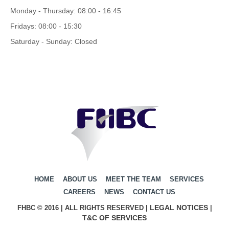
Monday - Thursday: 08:00 - 16:45
Fridays: 08:00 - 15:30
Saturday - Sunday: Closed
HOME
ABOUT US
MEET THE TEAM
SERVICES
CAREERS
NEWS
CONTACT US
LEGAL NOTICES
FHBC © 2016 | ALL RIGHTS RESERVED |
|
T&C OF SERVICES