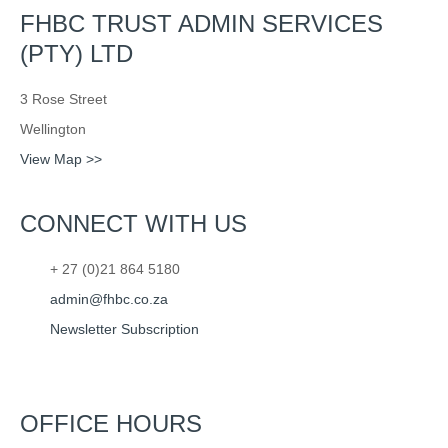
FHBC TRUST ADMIN SERVICES
(PTY) LTD
3 Rose Street
Wellington
View Map >>
CONNECT WITH US
+ 27 (0)21 864 5180
admin@fhbc.co.za
Newsletter Subscription
OFFICE HOURS