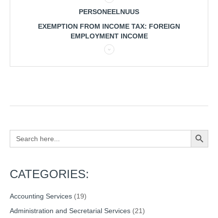
PERSONEELNUUS
EXEMPTION FROM INCOME TAX: FOREIGN
EMPLOYMENT INCOME
Search Button
Search
for:
CATEGORIES:
Accounting Services
(19)
Administration and Secretarial Services
(21)