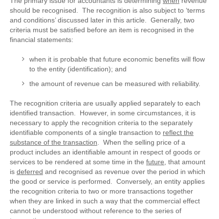
The primary issue for accountants is determining
when
revenue
should be recognised. The recognition is also subject to ‘terms
and conditions’ discussed later in this article. Generally, two
criteria must be satisfied before an item is recognised in the
financial statements:
when it is probable that future economic benefits will flow
to the entity (identification); and
the amount of revenue can be measured with reliability.
The recognition criteria are usually applied separately to each
identified transaction. However, in some circumstances, it is
necessary to apply the recognition criteria to the separately
identifiable components of a single transaction to
reflect the
substance of the transaction
. When the selling price of a
product includes an identifiable amount in respect of goods or
services to be rendered at some time in the
future
, that amount
is
deferred
and recognised as revenue over the period in which
the good or service is performed. Conversely, an entity applies
the recognition criteria to two or more transactions together
when they are linked in such a way that the commercial effect
cannot be understood without reference to the series of