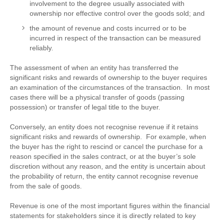
involvement to the degree usually associated with
ownership nor effective control over the goods sold; and
the amount of revenue and costs incurred or to be
incurred in respect of the transaction can be measured
reliably.
The assessment of when an entity has transferred the
significant risks and rewards of ownership to the buyer requires
an examination of the circumstances of the transaction. In most
cases there will be a physical transfer of goods (passing
possession) or transfer of legal title to the buyer.
Conversely, an entity does not recognise revenue if it retains
significant risks and rewards of ownership. For example, when
the buyer has the right to rescind or cancel the purchase for a
reason specified in the sales contract, or at the buyer’s sole
discretion without any reason, and the entity is uncertain about
the probability of return, the entity cannot recognise revenue
from the sale of goods.
Revenue is one of the most important figures within the financial
statements for stakeholders since it is directly related to key