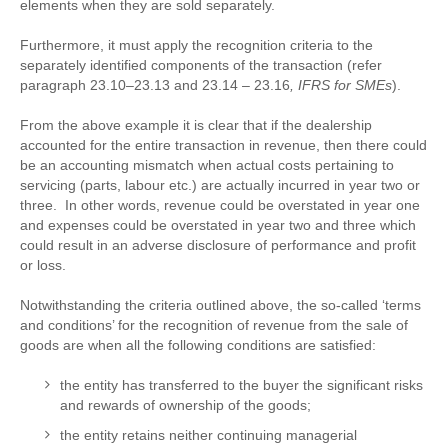
elements when they are sold separately.
Furthermore, it must apply the recognition criteria to the
separately identified components of the transaction (refer
paragraph 23.10–23.13 and 23.14 – 23.16
, IFRS for SMEs
).
From the above example it is clear that if the dealership
accounted for the entire transaction in revenue, then there could
be an accounting mismatch when actual costs pertaining to
servicing (parts, labour etc.) are actually incurred in year two or
three. In other words, revenue could be overstated in year one
and expenses could be overstated in year two and three which
could result in an adverse disclosure of performance and profit
or loss.
Notwithstanding the criteria outlined above, the so-called ‘terms
and conditions’ for the recognition of revenue from the sale of
goods are when all the following conditions are satisfied:
the entity has transferred to the buyer the significant risks
and rewards of ownership of the goods;
the entity retains neither continuing managerial