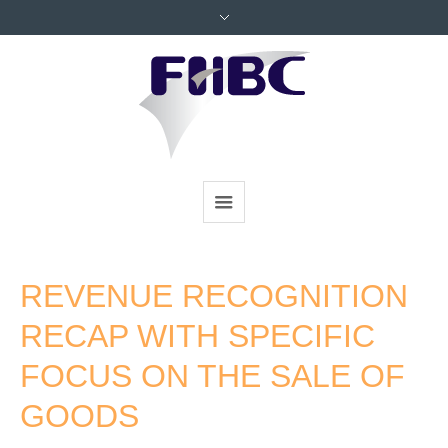
REVENUE RECOGNITION
RECAP WITH SPECIFIC
FOCUS ON THE SALE OF
GOODS