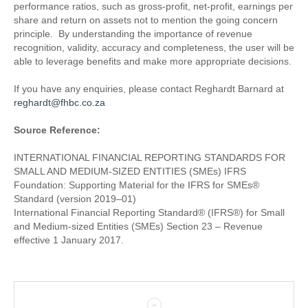
performance ratios, such as gross-profit, net-profit, earnings per
share and return on assets not to mention the going concern
principle. By understanding the importance of revenue
recognition, validity, accuracy and completeness, the user will be
able to leverage benefits and make more appropriate decisions.
If you have any enquiries, please contact Reghardt Barnard at
reghardt@fhbc.co.za
Source Reference:
INTERNATIONAL FINANCIAL REPORTING STANDARDS FOR
SMALL AND MEDIUM-SIZED ENTITIES (SMEs) IFRS
Foundation: Supporting Material for the IFRS for SMEs®
Standard (version 2019–01)
International Financial Reporting Standard® (IFRS®) for Small
and Medium-sized Entities (SMEs) Section 23 – Revenue
effective 1 January 2017.