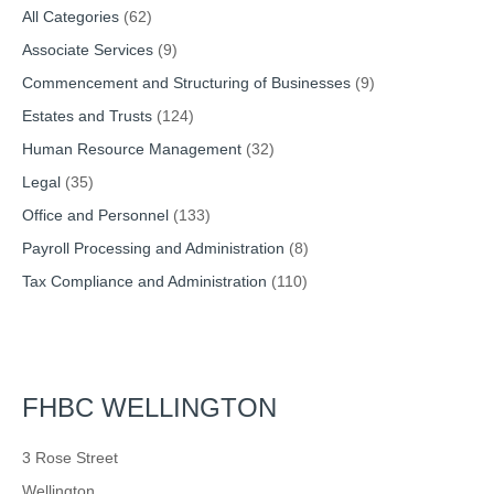
All Categories
(62)
Associate Services
(9)
Commencement and Structuring of Businesses
(9)
Estates and Trusts
(124)
Human Resource Management
(32)
Legal
(35)
Office and Personnel
(133)
Payroll Processing and Administration
(8)
Tax Compliance and Administration
(110)
FHBC WELLINGTON
3 Rose Street
Wellington