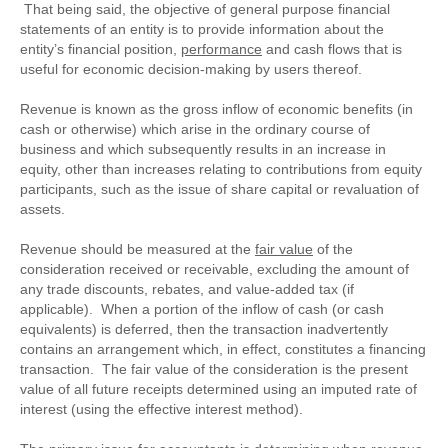
That being said, the objective of general purpose financial
statements of an entity is to provide information about the
entity’s financial position,
performance
and cash flows that is
useful for economic decision-making by users thereof.
Revenue is known as the gross inflow of economic benefits (in
cash or otherwise) which arise in the ordinary course of
business and which subsequently results in an increase in
equity, other than increases relating to contributions from equity
participants, such as the issue of share capital or revaluation of
assets.
Revenue should be measured at the
fair value
of the
consideration received or receivable, excluding the amount of
any trade discounts, rebates, and value-added tax (if
applicable). When a portion of the inflow of cash (or cash
equivalents) is deferred, then the transaction inadvertently
contains an arrangement which, in effect, constitutes a financing
transaction. The fair value of the consideration is the present
value of all future receipts determined using an imputed rate of
interest (using the effective interest method).