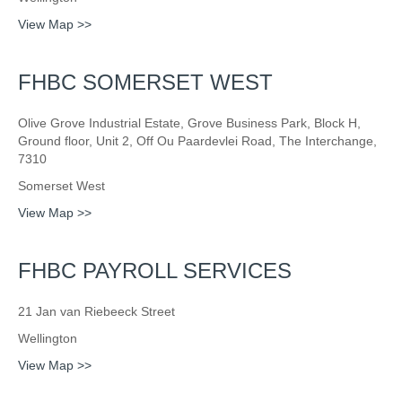
View Map >>
FHBC SOMERSET WEST
Olive Grove Industrial Estate, Grove Business Park, Block H,
Ground floor, Unit 2, Off Ou Paardevlei Road, The Interchange,
7310
Somerset West
View Map >>
FHBC PAYROLL SERVICES
21 Jan van Riebeeck Street
Wellington
View Map >>