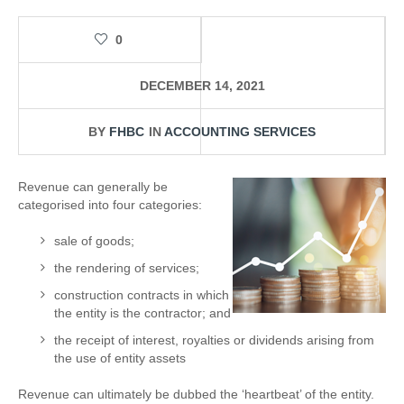
0
DECEMBER 14, 2021
BY
FHBC
IN
ACCOUNTING SERVICES
Revenue can generally be
categorised into four categories:
sale of goods;
the rendering of services;
construction contracts in which
the entity is the contractor; and
the receipt of interest, royalties or dividends arising from
the use of entity assets
Revenue can ultimately be dubbed the ‘heartbeat’ of the entity.