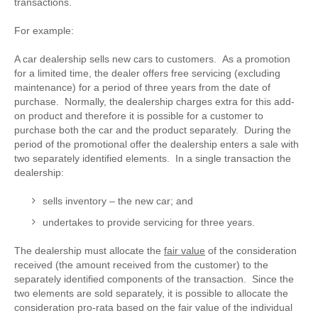
transactions.
For example:
A car dealership sells new cars to customers. As a promotion
for a limited time, the dealer offers free servicing (excluding
maintenance) for a period of three years from the date of
purchase. Normally, the dealership charges extra for this add-
on product and therefore it is possible for a customer to
purchase both the car and the product separately. During the
period of the promotional offer the dealership enters a sale with
two separately identified elements. In a single transaction the
dealership:
sells inventory – the new car; and
undertakes to provide servicing for three years.
The dealership must allocate the
fair value
of the consideration
received (the amount received from the customer) to the
separately identified components of the transaction. Since the
two elements are sold separately, it is possible to allocate the
consideration pro-rata based on the fair value of the individual