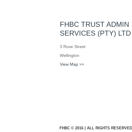
FHBC TRUST ADMIN
SERVICES (PTY) LTD
3 Rose Street
Wellington
View Map >>
FHBC © 2016 | ALL RIGHTS RESERVED