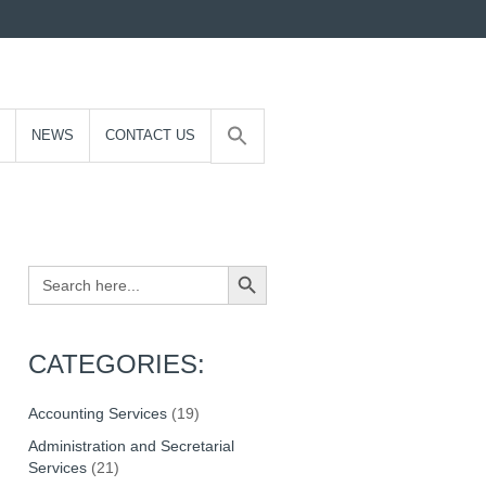
NEWS
CONTACT US
Search Button
Search
for:
CATEGORIES:
Accounting Services
(19)
Administration and Secretarial
Services
(21)