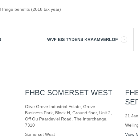
 fringe benefits (2018 tax year)
G
WVF EIS TYDENS KRAAMVERLOF
FHBC SOMERSET WEST
FH
SE
Olive Grove Industrial Estate, Grove
Business Park, Block H, Ground floor, Unit 2,
21 Jan
Off Ou Paardevlei Road, The Interchange,
7310
Wellin
Somerset West
View 