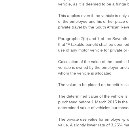
vehicle, as it is deemed to be a fringe 
This applies even if the vehicle is on
of the employee and his or her place o
private travel by the South African Re
Paragraphs 2(b) and 7 of the Seventh 
that “A taxable benefit shall be deeme
use of any motor vehicle for private o
Calculation of the value of the taxable
vehicle is owned by the employer and wi
whom the vehicle is allocated.
The value to be placed on benefit is ca
The determined value of the vehicle is 
purchased before 1 March 2015 is the 
determined value of vehicles purchased
The private use value for employer-pro
value. A slightly lower rate of 3.25% 