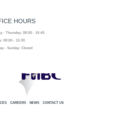
FICE HOURS
 - Thursday: 08:00 - 16:45
s: 08:00 - 15:30
ay - Sunday: Closed
ICES
CAREERS
NEWS
CONTACT US