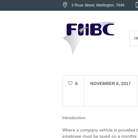
3 Rose Street
, Wellington,
7646
H
6
NOVEMBER 6, 2017
Introduction:
Where a company vehicle is provided 
employee must be taxed on a monthly 