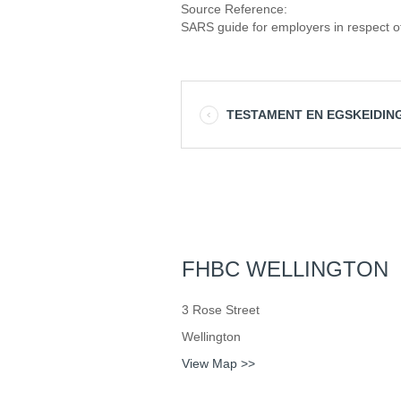
Source Reference:
SARS guide for employers in respect of
TESTAMENT EN EGSKEIDIN
FHBC WELLINGTON
3 Rose Street
Wellington
View Map >>