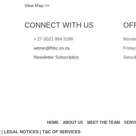
View Map >>
CONNECT WITH US
OF
+ 27 (0)21 864 5180
Monday
admin@fhbc.co.za
Friday
Newsletter Subscription
Saturd
HOME
ABOUT US
MEET THE TEAM
SERV
LEGAL NOTICES
T&C OF SERVICES
 |
|