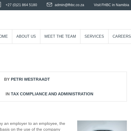
+27 (0)21 864 5180
admin@fhbc.co.za
Visit FHBC in Namibia
OME
ABOUT US
MEET THE TEAM
SERVICES
CAREERS
BY
PETRI WESTRAADT
IN
TAX COMPLIANCE AND ADMINISTRATION
by an employer to an employee, the
basis on the use of the company