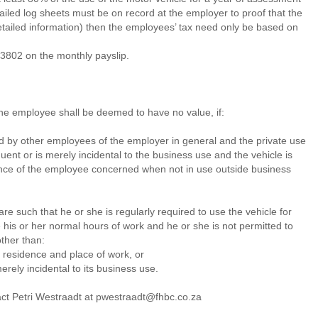
tailed log sheets must be on record at the employer to proof that the
tailed information) then the employees’ tax need only be based on
3802 on the monthly payslip.
the employee shall be deemed to have no value, if:
sed by other employees of the employer in general and the private use
uent or is merely incidental to the business use and the vehicle is
dence of the employee concerned when not in use outside business
re such that he or she is regularly required to use the vehicle for
 his or her normal hours of work and he or she is not permitted to
ther than:
f residence and place of work, or
merely incidental to its business use.
act Petri Westraadt at pwestraadt@fhbc.co.za