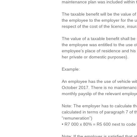
maintenance plan was included within t
The taxable benefit will be the value o
the employee to the employer for the us
respect of the cost of the licence, ins
The value of a taxable benefit shall b
the employee was entitled to the use of
employee’s place of residence and his 
her private or domestic purposes).
Example:
An employee has the use of vehicle wi
October 2017. There is no maintenance 
monthly payslip of the relevant emplo
Note: The employer has to calculate th
calculated in terms of paragraph 7 of t
“remuneration”)
• R7 000 x 80% = R5 600 next to code 
Note: If the employer is satisfied that 