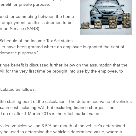
benefit for private purpose.
ly used for commuting between the home
f employment, as this is deemed to be
venue Service (SARS).
Schedule of the Income Tax Act states
d to have been granted where an employee is granted the right of
r domestic purposes.”
 fringe benefit is discussed further below on the assumption that the
ll for the very first time be brought into use by the employee, to
lculated as follows:
the starting point of the calculation. The determined value of vehicles
cash cost including VAT, but excluding finance charges. The
 on or after 1 March 2015 is the retail market value.
vided vehicles will be 3.5% per month of the vehicle’s determined
may be used to determine the vehicle’s determined value, where a