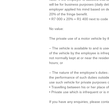
will be for business purposes (daily de
employer applied his mind based on de
20% of the fringe benefit.
• R7 000 x 20% = R1 400 next to code 
No value:
The private use of a motor vehicle by 
– The vehicle is available to and is u
of the vehicle by the employee is infreq
not normally kept at or near the resi
hours; or
– The nature of the employee’s duties a
the performance of such duties outside
use such vehicle for private purposes o
• Travelling between his or her place o
• Private use which is infrequent or is 
If you have any enquiries, please cont