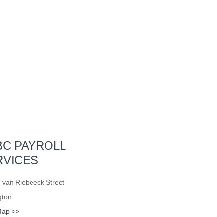
BC PAYROLL
RVICES
 van Riebeeck Street
gton
Map >>