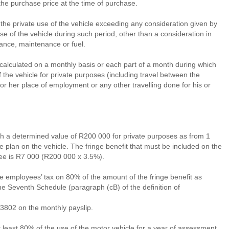
he purchase price at the time of purchase.
f the private use of the vehicle exceeding any consideration given by
e of the vehicle during such period, other than a consideration in
urance, maintenance or fuel.
e calculated on a monthly basis or each part of a month during which
 the vehicle for private purposes (including travel between the
or her place of employment or any other travelling done for his or
th a determined value of R200 000 for private purposes as from 1
plan on the vehicle. The fringe benefit that must be included on the
yee is R7 000 (R200 000 x 3.5%).
e employees’ tax on 80% of the amount of the fringe benefit as
he Seventh Schedule (paragraph (cB) of the definition of
3802 on the monthly payslip.
at least 80% of the use of the motor vehicle for a year of assessment