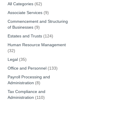
All Categories
(62)
Associate Services
(9)
Commencement and Structuring
of Businesses
(9)
Estates and Trusts
(124)
Human Resource Management
(32)
Legal
(35)
Office and Personnel
(133)
Payroll Processing and
Administration
(8)
Tax Compliance and
Administration
(110)