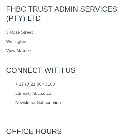
FHBC TRUST ADMIN SERVICES
(PTY) LTD
3 Rose Street
Wellington
View Map >>
CONNECT WITH US
+ 27 (0)21 864 5180
admin@fhbc.co.za
Newsletter Subscription
OFFICE HOURS