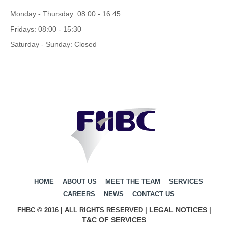
Monday - Thursday: 08:00 - 16:45
Fridays: 08:00 - 15:30
Saturday - Sunday: Closed
HOME
ABOUT US
MEET THE TEAM
SERVICES
CAREERS
NEWS
CONTACT US
LEGAL NOTICES
FHBC © 2016 | ALL RIGHTS RESERVED |
|
T&C OF SERVICES