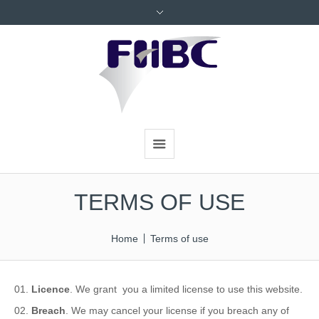
TERMS OF USE
Home
Terms of use
Licence
. We grant you a limited license to use this website.
Breach
. We may cancel your license if you breach any of