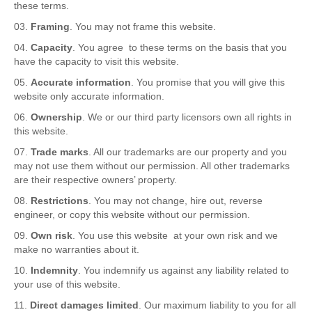
these terms.
Framing
. You may not frame this website.
Capacity
. You agree to these terms on the basis that you
have the capacity to visit this website.
Accurate information
. You promise that you will give this
website only accurate information.
Ownership
. We or our third party licensors own all rights in
this website.
Trade marks
. All our trademarks are our property and you
may not use them without our permission. All other trademarks
are their respective owners’ property.
Restrictions
. You may not change, hire out, reverse
engineer, or copy this website without our permission.
Own risk
. You use this website at your own risk and we
make no warranties about it.
Indemnity
. You indemnify us against any liability related to
your use of this website.
Direct damages limited
. Our maximum liability to you for all