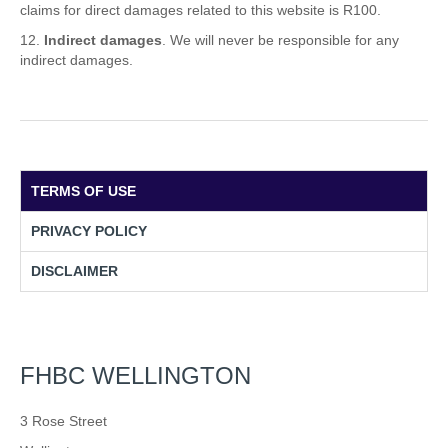
claims for direct damages related to this website is R100.
Indirect damages
. We will never be responsible for any
indirect damages.
TERMS OF USE
PRIVACY POLICY
DISCLAIMER
FHBC WELLINGTON
3 Rose Street