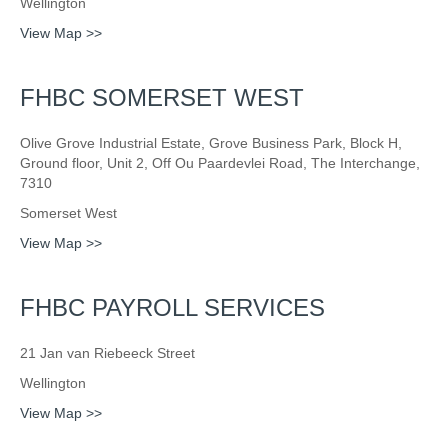
Wellington
View Map >>
FHBC SOMERSET WEST
Olive Grove Industrial Estate, Grove Business Park, Block H,
Ground floor, Unit 2, Off Ou Paardevlei Road, The Interchange,
7310
Somerset West
View Map >>
FHBC PAYROLL SERVICES
21 Jan van Riebeeck Street
Wellington
View Map >>