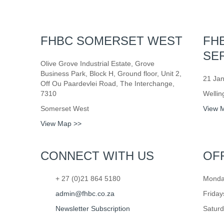
FHBC SOMERSET WEST
FH
SE
Olive Grove Industrial Estate, Grove
Business Park, Block H, Ground floor, Unit 2,
21 Jan
Off Ou Paardevlei Road, The Interchange,
7310
Wellin
Somerset West
View 
View Map >>
CONNECT WITH US
OF
+ 27 (0)21 864 5180
Monday
admin@fhbc.co.za
Friday
Newsletter Subscription
Saturd