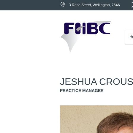
3 Rose Street
, Wellington,
7646
H
JESHUA CROU
PRACTICE MANAGER