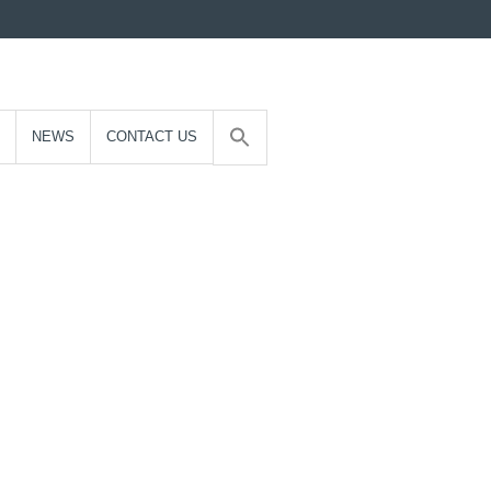
NEWS
CONTACT US