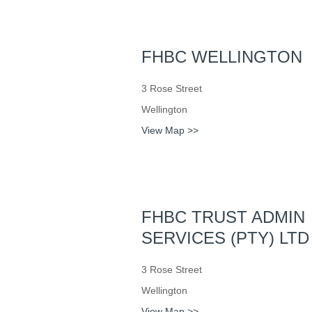
FHBC WELLINGTON
3 Rose Street
Wellington
View Map >>
FHBC TRUST ADMIN
SERVICES (PTY) LTD
3 Rose Street
Wellington
View Map >>