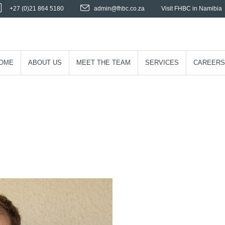
+27 (0)21 864 5180
admin@fhbc.co.za
Visit FHBC in Namibia
OME
ABOUT US
MEET THE TEAM
SERVICES
CAREERS
S