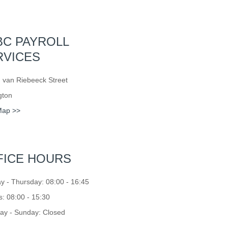
BC PAYROLL
RVICES
 van Riebeeck Street
gton
Map >>
FICE HOURS
 - Thursday: 08:00 - 16:45
s: 08:00 - 15:30
ay - Sunday: Closed