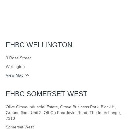
FHBC WELLINGTON
3 Rose Street
Wellington
View Map >>
FHBC SOMERSET WEST
Olive Grove Industrial Estate, Grove Business Park, Block H,
Ground floor, Unit 2, Off Ou Paardevlei Road, The Interchange,
7310
Somerset West