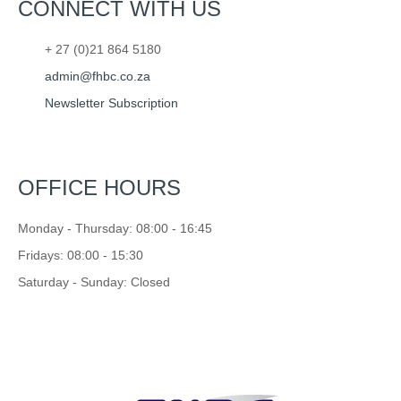
CONNECT WITH US
+ 27 (0)21 864 5180
admin@fhbc.co.za
Newsletter Subscription
OFFICE HOURS
Monday - Thursday: 08:00 - 16:45
Fridays: 08:00 - 15:30
Saturday - Sunday: Closed