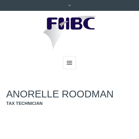
ANORELLE ROODMAN
TAX TECHNICIAN