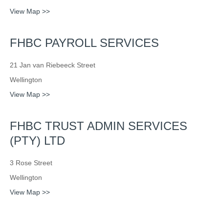
View Map >>
FHBC PAYROLL SERVICES
21 Jan van Riebeeck Street
Wellington
View Map >>
FHBC TRUST ADMIN SERVICES
(PTY) LTD
3 Rose Street
Wellington
View Map >>